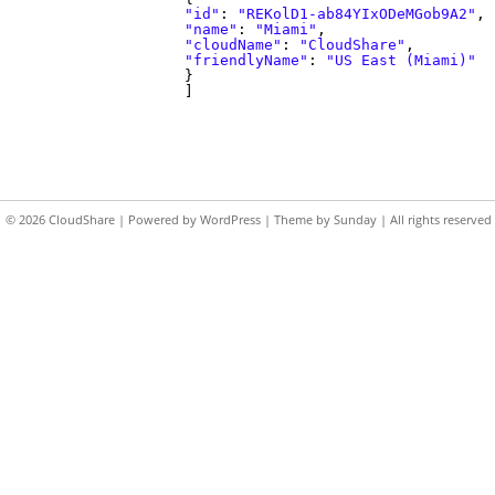
"id"
:
"REKolD1-ab84YIxODeMGob9A2"
,
"name"
:
"Miami"
,
"cloudName"
:
"CloudShare"
,
"friendlyName"
:
"US East (Miami)"
}
]
© 2026
CloudShare
| Powered by
WordPress
| Theme by
Sunday
| All rights reserved