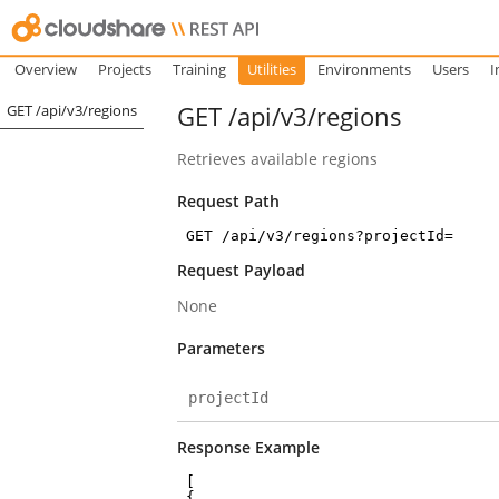
Overview
Projects
Training
Utilities
Environments
Users
I
GET /api/v3/regions
GET /api/v3/regions
Retrieves available regions
Request Path
GET /api/v3/regions?projectId=
Request Payload
None
Parameters
projectId
Response Example
[
{