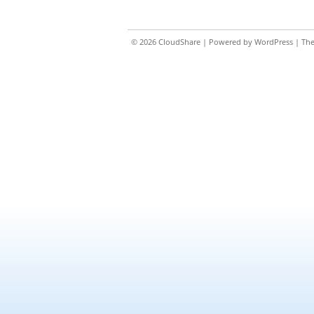
© 2026
CloudShare
| Powered by
WordPress
| Th