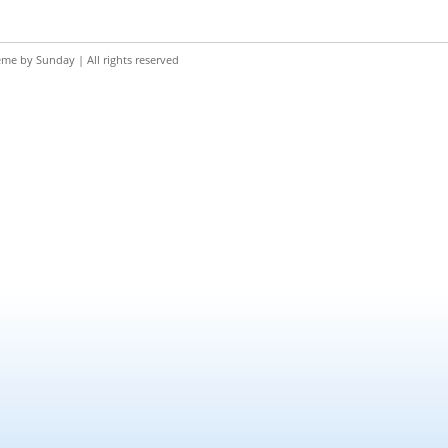
eme by
Sunday
| All rights reserved