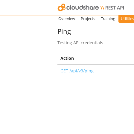
Overview
Projects
Training
Utilities
Ping
Testing API credentials
Action
GET /api/v3/ping