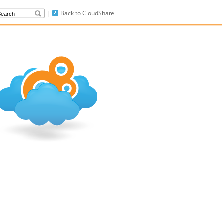
|
Back to CloudShare