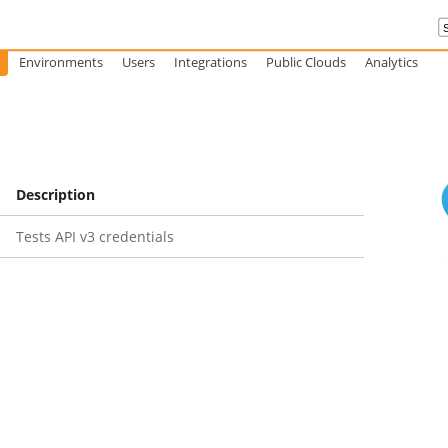
Environments
Users
Integrations
Public Clouds
Analytics
Description
Tests API v3 credentials