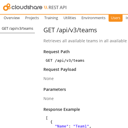
Overview
Projects
Training
Utilities
Environments
Users
I
GET /api/v3/teams
GET /api/v3/teams
Retrieves all available teams in all available
Request Path
GET /api/v3/teams
Request Payload
None
Parameters
None
Response Example
[
{
"Name"
:
"Team1"
,