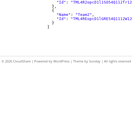
"Id"
:
"TML4R2opcD1l1SO54Q112fr12
},
{
"Name"
:
"Team2"
,
"Id"
:
"TML4REopcD1lGRE54Q1112W12
}
]
© 2026
CloudShare
| Powered by
WordPress
| Theme by
Sunday
| All rights reserved