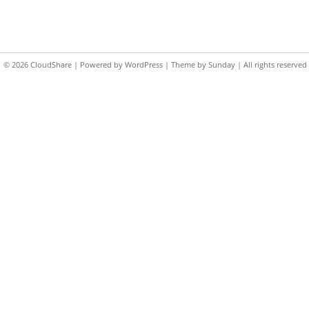
© 2026
CloudShare
| Powered by
WordPress
| Theme by
Sunday
| All rights reserved