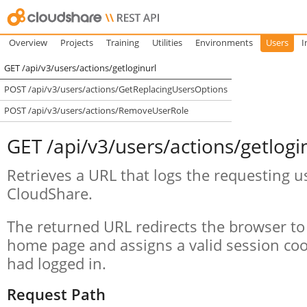
Overview
Projects
Training
Utilities
Environments
Users
I
GET /api/v3/users/actions/getloginurl
POST /api/v3/users/actions/GetReplacingUsersOptions
POST /api/v3/users/actions/RemoveUserRole
GET /api/v3/users/actions/getlogi
Retrieves a URL that logs the requesting u
CloudShare.
The returned URL redirects the browser to
home page and assigns a valid session cook
had logged in.
Request Path