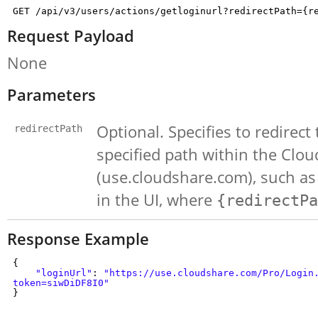
GET /api/v3/users/actions/getloginurl?redirectPath={r
Request Payload
None
Parameters
Optional. Specifies to redirect
redirectPath
specified path within the Cl
(use.cloudshare.com), such as 
in the UI, where
{redirectPa
Response Example
{
"loginUrl"
:
"https://use.cloudshare.com/Pro/Login
token=siwDiDF8I0"
}