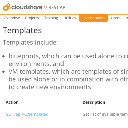
Overview
Projects
Training
Utilities
Environments
Users
I
Templates
Templates include:
blueprints, which can be used alone to 
environments, and
VM templates, which are templates of si
be used alone or in combination with o
to create new environments.
Action
Description
GET /api/v3/templates
Get list of available te