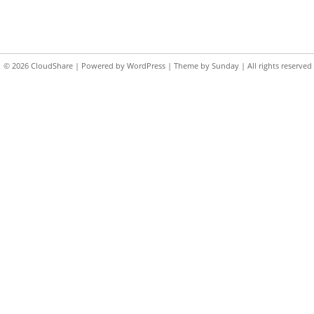
© 2026
CloudShare
| Powered by
WordPress
| Theme by
Sunday
| All rights reserved