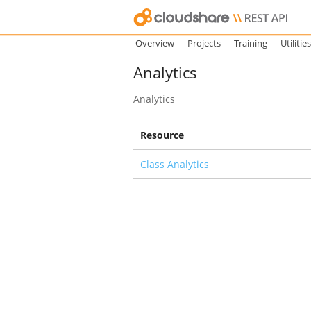
Overview
Projects
Training
Utilities
Analytics
Analytics
Resource
Class Analytics