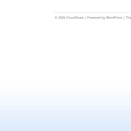
© 2026
CloudShare
| Powered by
WordPress
| Th