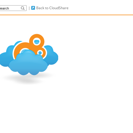
|
Back to CloudShare