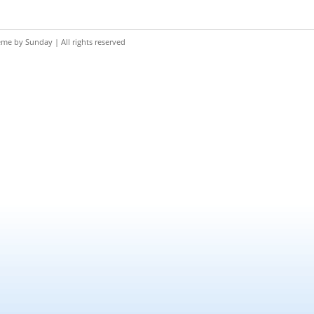
eme by
Sunday
| All rights reserved