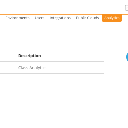
Environments
Users
Integrations
Public Clouds
Analytics
Description
Class Analytics