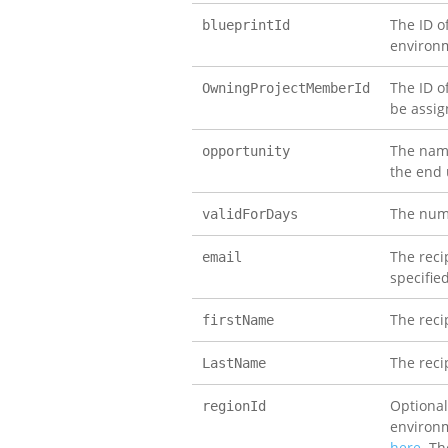
The ID o
blueprintId
environm
The ID o
OwningProjectMemberId
be assi
The name
opportunity
the end 
The numb
validForDays
The recip
email
specifie
The reci
firstName
The reci
LastName
Optional
regionId
environm
here
. Th