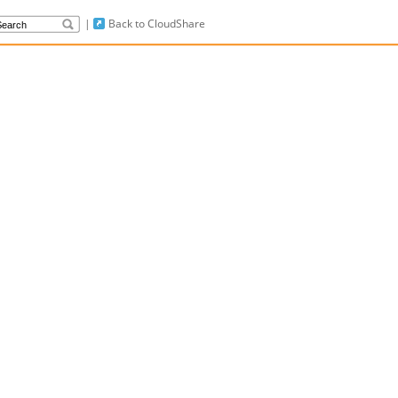
|
Back to CloudShare