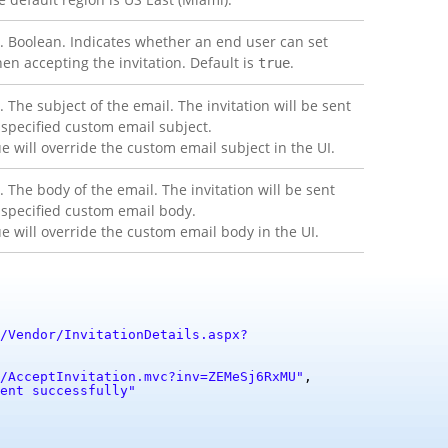
. Boolean. Indicates whether an end user can set
en accepting the invitation. Default is
.
true
. The subject of the email. The invitation will be sent
 specified custom email subject.
ue will override the custom email subject in the UI.
. The body of the email. The invitation will be sent
 specified custom email body.
ue will override the custom email body in the UI.
/Vendor/InvitationDetails.aspx?
/AcceptInvitation.mvc?inv=ZEMeSj6RxMU"
,
ent successfully"