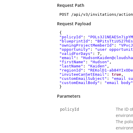
Request Path
POST /api/v3/invitations/action
Request Payload
{
"policyId"
:
"POLs3J1NEAESn7ipYM
"blueprintId"
:
"BPitsTtiUS27hEs
"owningProjectMemberId"
:
"VPvcJ
"opportunity"
:
"user opportunit
"validForDays"
: 7,
"email"
:
"HudsonKaiden@cloudsha
"firstName"
:
"Hudson"
,
"lastName"
:
"Kaiden"
,
"regionId"
:
"REKolD1-ab84YIxODe
"inviteeCanSetEmail"
:
true
,
"customEmailSubject"
:
"email su
"customEmailBody"
:
"email body"
}
Parameters
The ID o
policyId
environm
The polic
environ