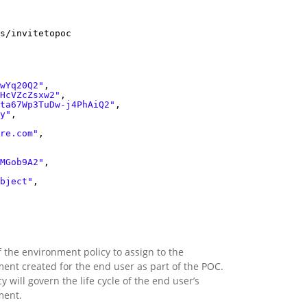
s/invitetopoc
wYq20Q2"
,
HcVZcZsxw2"
,
ta67Wp3TuDw-j4PhAiQ2"
,
y"
,
re.com"
,
MGob9A2"
,
bject"
,
f the environment policy to assign to the
ent created for the end user as part of the POC.
y will govern the life cycle of the end user’s
ment.