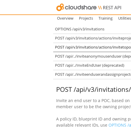
Overview
Projects
Training
Utilities
OPTIONS /api/v3/invitations
POST /api/v3/invitations/actions/invitepr
POST /api/v3/invitations/actions/invitetopo
POST /api/../inviteanonymousenduser (dep
POST /api/../InviteEndUser (deprecated)
POST /api/../inviteenduserandassignproje
POST /api/v3/invitations
Invite an end user to a POC, based on 
member user to be the owning projec
A policy ID, blueprint ID and owning 
available relevant IDs, use
OPTIONS /ap