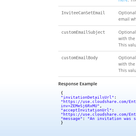
Optional
InviteeCanSetEmail
email wh
Optional
customEmailSubject
with the
This val
Optional
customEmailBody
with the
This val
Response Example
{
"invitationDetailsUrl"
:
"https://use.cloudshare.com/Ent
inv=ZEMeSj6RxMU"
,
"acceptInvitationUrl"
:
"https://use.cloudshare.com/Ent
"message"
:
"An invitation was s
}