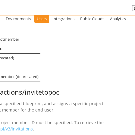
Environments
Users
Integrations
Public Clouds
Analytics
ojectmember
c
recated)
ctmember (deprecated)
/actions/invitetopoc
a specified blueprint, and assigns a specific project
t member for the end user.
project member ID must be specified. To retrieve the
i/v3/invitations
.