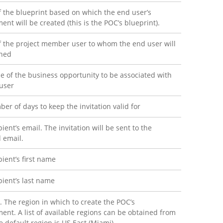
f the blueprint based on which the end user’s
ent will be created (this is the POC’s blueprint).
f the project member user to whom the end user will
gned
 of the business opportunity to be associated with
user
er of days to keep the invitation valid for
ient’s email. The invitation will be sent to the
d email.
pient’s first name
pient’s last name
. The region in which to create the POC’s
ent. A list of available regions can be obtained from
e default region is US East (Miami).