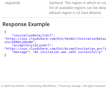
Optional. The region in which to cr
regionId
list of available regions can be ob
default region is US East (Miami).
Response Example
{
"invitationDetailsUrl"
:
"https://use.cloudshare.com/Ent/Vendor/InvitationDeta
inv=ZEMeSj6RxMU"
,
"acceptInvitationUrl"
:
"https://use.cloudshare.com/Ent/AcceptInvitation.mvc?
"message"
:
"An invitation was sent successfully"
}
© 2026
CloudShare
| Powered by
WordPress
| Theme by
Sunday
| All rights reserved