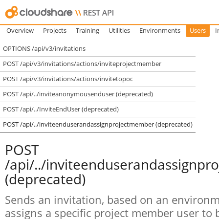
Overview
Projects
Training
Utilities
Environments
Users
I
OPTIONS /api/v3/invitations
POST /api/v3/invitations/actions/inviteprojectmember
POST /api/v3/invitations/actions/invitetopoc
POST /api/../inviteanonymousenduser (deprecated)
POST /api/../InviteEndUser (deprecated)
POST /api/../inviteenduserandassignprojectmember (deprecated)
POST
/api/../inviteenduserandassignp
(deprecated)
Sends an invitation, based on an environm
assigns a specific project member user to