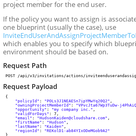
project member for the end user.
If the policy you want to assign is associa
one blueprint (usually the case), use
InviteEndUserAndAssignProjectMemberTo
which enables you to specify which bluepri
environment should be based on.
Request Path
POST /api/v3/invitations/actions/inviteenduserandassi
Request Payload
{
"policyId"
:
"POLs3J1NEAESn7ipYMwYq20Q2"
,
"owningProjectMemberId"
:
"VPvcJta67Wp3TuDw-j4PhAi
"opportunity"
:
"my company inc."
,
"validForDays"
: 7,
"email"
:
"HudsonKaiden@cloudshare.com"
,
"firstName"
:
"Hudson"
,
"lastName"
:
"Kaiden"
,
"regionId"
:
"REKolD1-ab84YIxODeMGob9A2"
}