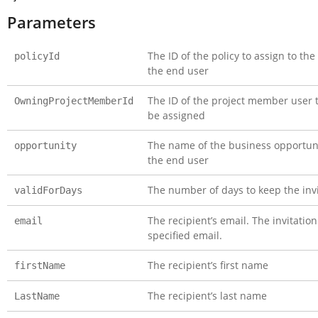
Parameters
The ID of the policy to assign to th
policyId
the end user
The ID of the project member user 
OwningProjectMemberId
be assigned
The name of the business opportuni
opportunity
the end user
The number of days to keep the invit
validForDays
The recipient’s email. The invitation
email
specified email.
The recipient’s first name
firstName
The recipient’s last name
LastName