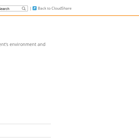
|
Back to CloudShare
dent’s environment and