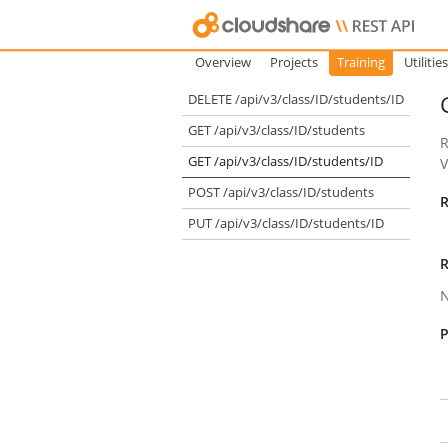
Overview
Projects
Training
Utilities
DELETE /api/v3/class/ID/students/ID
GET /api/v3/class/ID/students
R
GET /api/v3/class/ID/students/ID
POST /api/v3/class/ID/students
R
PUT /api/v3/class/ID/students/ID
R
P