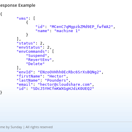
esponse Example
{
"vms"
: [
{
"id"
:
"MCenC7qMgpzbZMd9EP_fwfWA2"
,
"name"
:
"machine 1"
}
],
"status"
: 2,
"envStatus"
: 2,
"envCommands"
: [
"Suspend"
,
"RevertEnv"
,
"Delete"
],
"envId"
:
"ENzoOVHhh0EcRbc6SrXsBQNg2"
,
"firstName"
:
"Hector"
,
"lastName"
:
"Pounders"
,
"email"
:
"hector@cloudshare.com"
,
"id"
:
"SDcJ5YHCfmKWXGgHJdiK0UEQ2"
}
eme by
Sunday
| All rights reserved