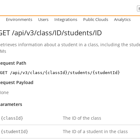
Environments
Users
Integrations
Public Clouds
Analytics
GET /api/v3/class/ID/students/ID
etrieves information about a student in a class, including the stu
VMs
equest Path
GET /api/v3/class/{classId}/students/{studentId}
equest Payload
None
arameters
The ID of the class
{classId}
The ID of a student in the class
{studentId}