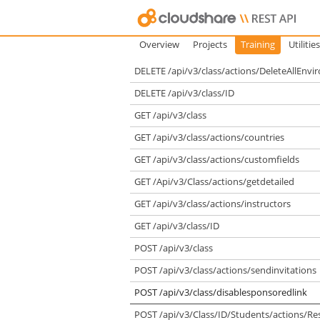
Overview
Projects
Training
Utilities
DELETE /api/v3/class/actions/DeleteAllEnv
DELETE /api/v3/class/ID
GET /api/v3/class
GET /api/v3/class/actions/countries
GET /api/v3/class/actions/customfields
GET /Api/v3/Class/actions/getdetailed
GET /api/v3/class/actions/instructors
GET /api/v3/class/ID
POST /api/v3/class
POST /api/v3/class/actions/sendinvitations
POST /api/v3/class/disablesponsoredlink
POST /api/v3/Class/ID/Students/actions/