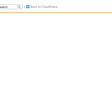
|
Back to CloudShare