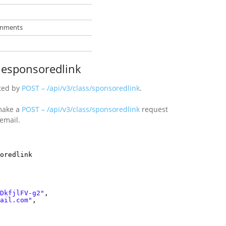
ronments
blesponsoredlink
ted by
POST – /api/v3/class/sponsoredlink
.
ake a
POST – /api/v3/class/sponsoredlink
request
email.
oredlink
DkfjlFV-g2"
,
ail.com"
,