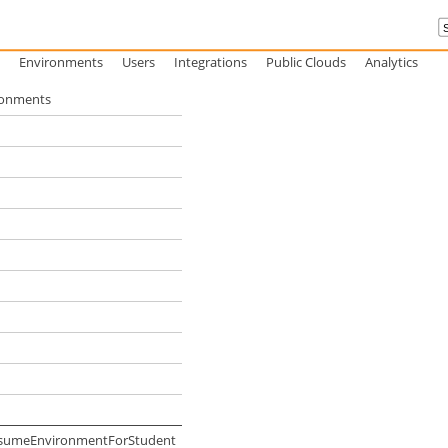
Environments
Users
Integrations
Public Clouds
Analytics
ironments
ResumeEnvironmentForStudent