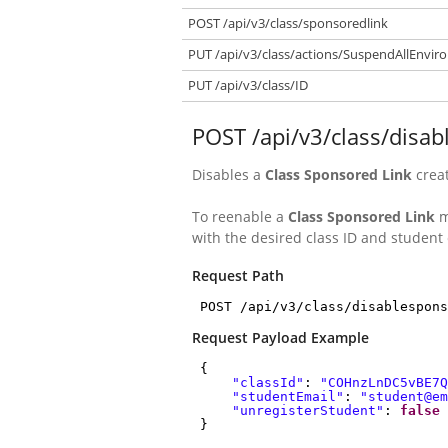
POST /api/v3/class/sponsoredlink
PUT /api/v3/class/actions/SuspendAllEnvi
PUT /api/v3/class/ID
POST /api/v3/class/disa
Disables a
Class Sponsored Link
crea
To reenable a
Class Sponsored Link
m
with the desired class ID and student 
Request Path
POST /api/v3/class/disablespons
Request Payload Example
{
"classId"
:
"COHnzLnDC5vBE7Q
"studentEmail"
:
"student@em
"unregisterStudent"
:
false
}