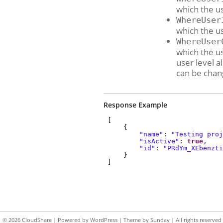
which the us
WhereUser
which the u
WhereUser
which the u
user level a
can be chan
Response Example
[
{
"name"
:
"Testing proj
"isActive"
:
true
,
"id"
:
"PRdYm_XEbenzti
}
]
© 2026
CloudShare
| Powered by
WordPress
| Theme by
Sunday
| All rights reserved