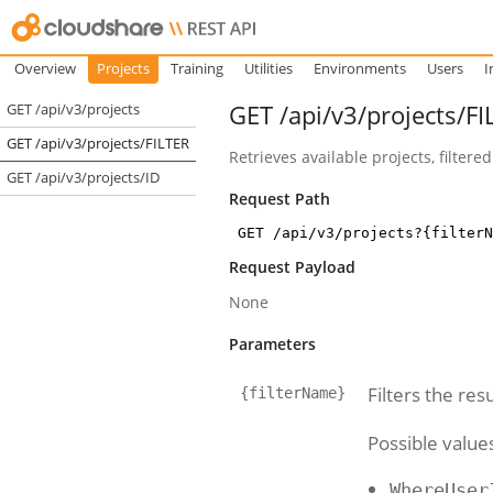
Overview
Projects
Training
Utilities
Environments
Users
I
GET /api/v3/projects/FI
GET /api/v3/projects
GET /api/v3/projects/FILTER
Retrieves available projects, filtered
GET /api/v3/projects/ID
Request Path
GET /api/v3/projects?{filterN
Request Payload
None
Parameters
Filters the resu
{filterName}
Possible value
WhereUser