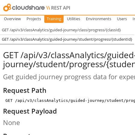
Overview
Projects
Training
Utilities
Environments
Users
I
GET /api/v3/classAnalytics/guided-journey/class/progress/{classId}
GET /api/v3/classAnalytics/guided-journey/student/progress/{studentId}
GET /api/v3/classAnalytics/guided
journey/student/progress/{studen
Get guided journey progress data for exper
Request Path
GET /api/v3/classAnalytics/guided-journey/student/pro
Request Payload
None