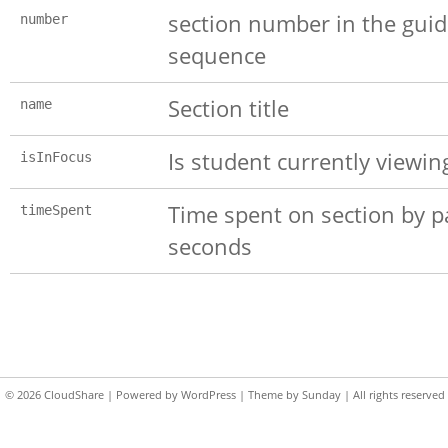
section number in the gui
number
sequence
Section title
name
Is student currently viewin
isInFocus
Time spent on section by pa
timeSpent
seconds
© 2026
CloudShare
| Powered by
WordPress
| Theme by
Sunday
| All rights reserved