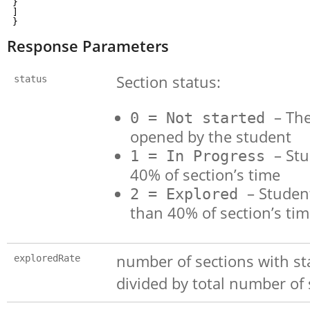
}
]
}
Response Parameters
Section status:
status
– The
0 = Not started
opened by the student
– St
1 = In Progress
40% of section’s time
– Studen
2 = Explored
than 40% of section’s ti
number of sections with sta
exploredRate
divided by total number of 