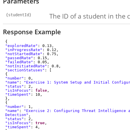
Parameters
The ID of a student in the 
{studentId}
Response Example
{
"exploredRate"
: 0.13,
"inProgressRate"
: 0.12,
"notStartedRate"
: 0.75,
"passedRate"
: 0.15,
"failedRate"
: 0.05,
"notInitiatedRate"
: 0.8,
"sectionStatuses"
: [
{
"number"
: 0,
"name"
:
"Exercise 1: System Setup and Initial Config
"status"
: 2,
"isInFocus"
:
false
,
"timeSpent"
: 10,
},
{
"number"
: 1,
"name"
:
"Exercise 2: Configuring Threat Intelligence 
Detection"
,
"status"
: 2,
"isInFocus"
:
true
,
"timeSpent"
: 4,