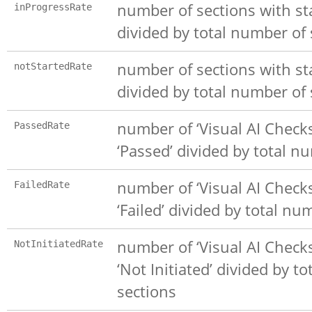
number of sections with sta
inProgressRate
divided by total number of 
number of sections with sta
notStartedRate
divided by total number of 
number of ‘Visual AI Checks
PassedRate
‘Passed’ divided by total n
number of ‘Visual AI Checks
FailedRate
‘Failed’ divided by total nu
number of ‘Visual AI Checks
NotInitiatedRate
‘Not Initiated’ divided by t
sections