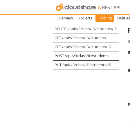
Overview
Projects
Training
Utilities
DELETE /api/v3/class/ID/students/ID
GET /api/v3/class/ID/students
R
GET /api/v3/class/ID/students/ID
R
POST /api/v3/class/ID/students
PUT /api/v3/class/ID/students/ID
R
P