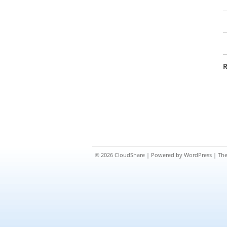
R
© 2026
CloudShare
| Powered by
WordPress
| Th