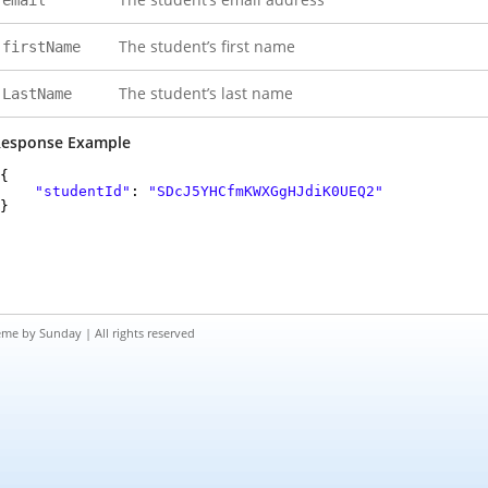
email
The student’s first name
firstName
The student’s last name
LastName
esponse Example
{
"studentId"
:
"SDcJ5YHCfmKWXGgHJdiK0UEQ2"
}
eme by
Sunday
| All rights reserved