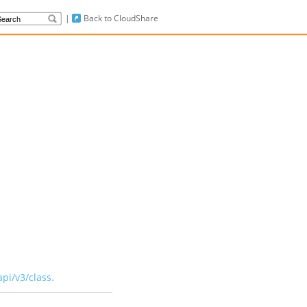
|
Back to CloudShare
api/v3/class
.