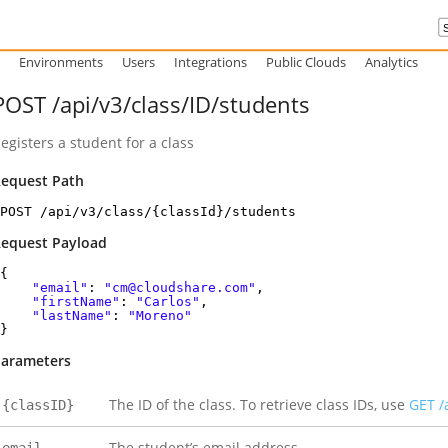
Environments
Users
Integrations
Public Clouds
Analytics
POST /api/v3/class/ID/students
egisters a student for a class
equest Path
POST /api/v3/class/{classId}/students
equest Payload
{
"email"
:
"cm@cloudshare.com"
,
"firstName"
:
"Carlos"
,
"lastName"
:
"Moreno"
}
arameters
The ID of the class. To retrieve class IDs, use
GET /
{classID}
The student’s email address