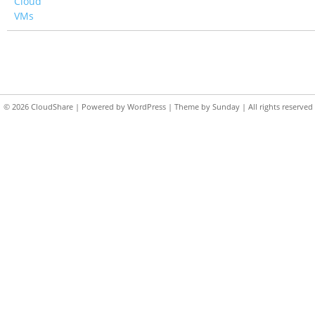
Cloud
VMs
© 2026
CloudShare
| Powered by
WordPress
| Theme by
Sunday
| All rights reserved