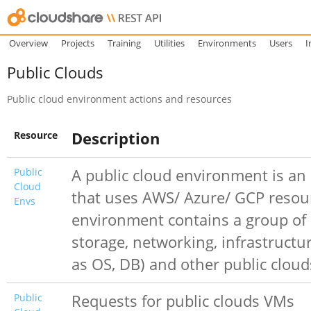
Overview
Projects
Training
Utilities
Environments
Users
I
Public Clouds
Public cloud environment actions and resources
Resource
Description
Public
A public cloud environment is a
Cloud
that uses AWS/ Azure/ GCP resou
Envs
environment contains a group of
storage, networking, infrastructu
as OS, DB) and other public clou
Public
Requests for public clouds VMs